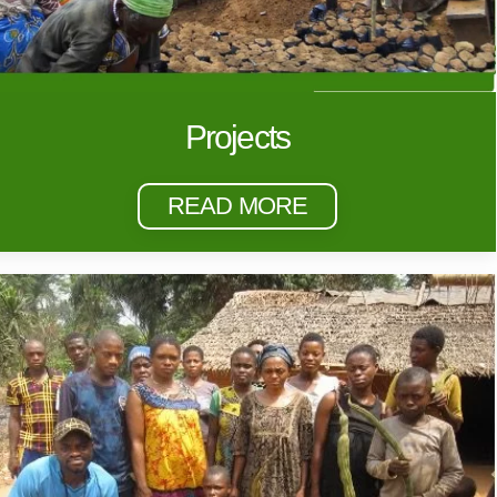
Projects
READ MORE