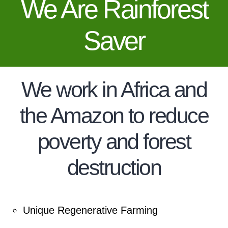
We Are Rainforest
Saver
We work in Africa and
the Amazon to reduce
poverty and forest
destruction
Unique Regenerative Farming