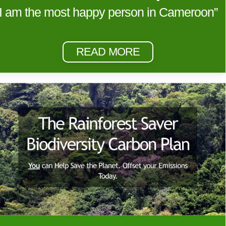
“I am the most happy person in Cameroon”
READ MORE