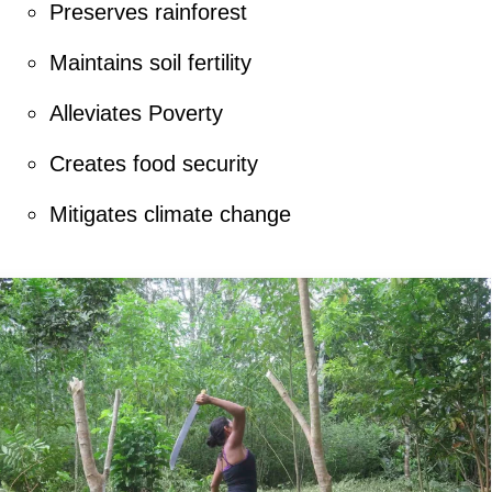
Preserves rainforest
Maintains soil fertility
Alleviates Poverty
Creates food security
Mitigates climate change