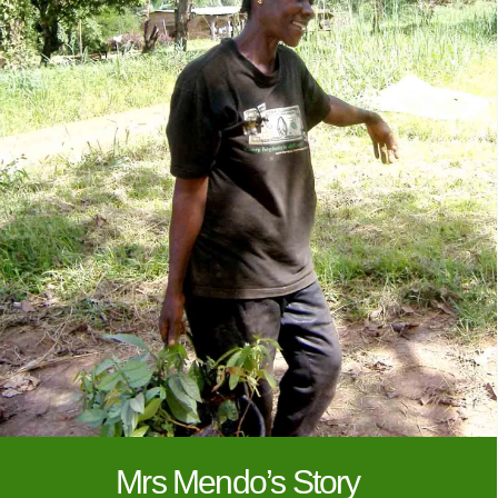
Mrs Mendo’s Story