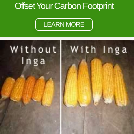
Offset Your Carbon Footprint
LEARN MORE