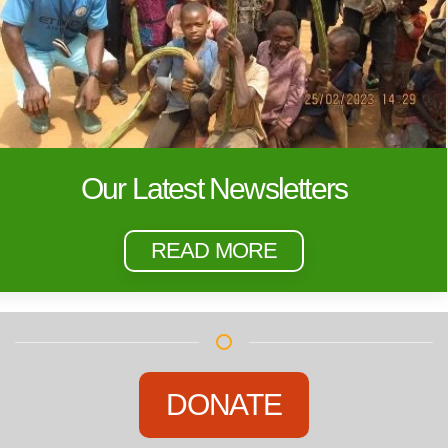
Our Latest Newsletters
READ MORE
DONATE