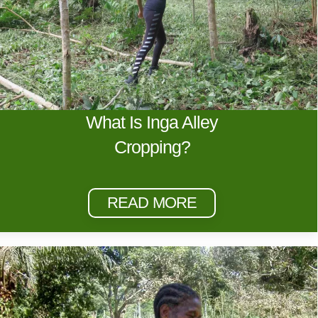
What Is Inga Alley
Cropping?
READ MORE