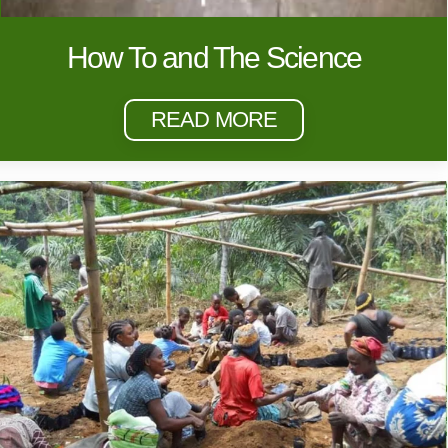
How To and The Science
READ MORE