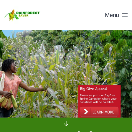
Skip to main content
Menu