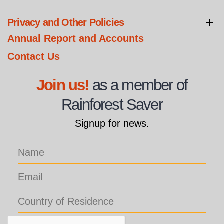
Privacy and Other Policies
Annual Report and Accounts
Contact Us
Join us!
as a member of
Rainforest Saver
Signup for news.