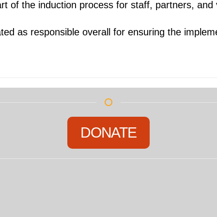
rt of the induction process for staff, partners, and
ted as responsible overall for ensuring the impleme
DONATE