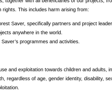
ts, together with all beneficiaries of our projects,
 rights. This includes harm arising from:
est Saver, specifically partners and project leade
jects anywhere in the world.
 Saver’s programmes and activities.
e and exploitation towards children and adults, in
egardless of age, gender identity, disability, sexual
loitation.