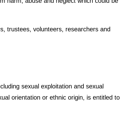
 from harm, abuse and neglect which could be
rs, trustees, volunteers, researchers and
cluding sexual exploitation and sexual
 orientation or ethnic origin, is entitled to