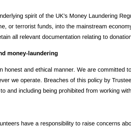
underlying spirit of the UK’s Money Laundering Re
me, or terrorist funds, into the mainstream economy
tain all relevant documentation relating to donatio
and money-laundering
 an honest and ethical manner. We are committed to a
ver we operate. Breaches of this policy by Trustees
up to and including being prohibited from working wit
lunteers have a responsibility to raise concerns abo