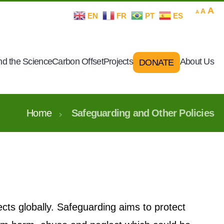
Decrease
Rese
In
A
A
A
EN
FR
PT
ES
font
font
size.
fo
size.
si
d the Science
Carbon Offset
Projects
About Us
DONATE
Home
Safeguarding and Other Policies
ects globally. Safeguarding aims to protect