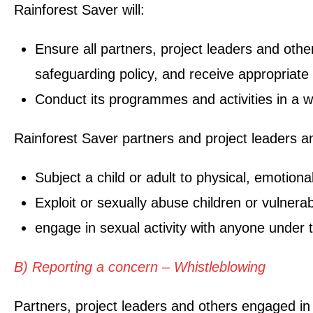
Rainforest Saver will:
Ensure all partners, project leaders and othe
safeguarding policy, and receive appropriate
Conduct its programmes and activities in a w
Rainforest Saver partners and project leaders an
Subject a child or adult to physical, emotiona
Exploit or sexually abuse children or vulnera
engage in sexual activity with anyone under t
B) Reporting a concern – Whistleblowing
Partners, project leaders and others engaged in 