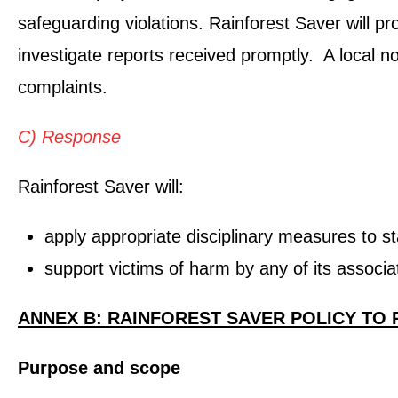
safeguarding violations. Rainforest Saver will p
investigate reports received promptly. A local n
complaints.
C) Response
Rainforest Saver will:
apply appropriate disciplinary measures to sta
support victims of harm by any of its associa
ANNEX B: RAINFOREST SAVER POLICY TO
Purpose and scope