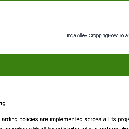
Inga Alley Cropping
How To an
ing
arding policies are implemented across all its proj