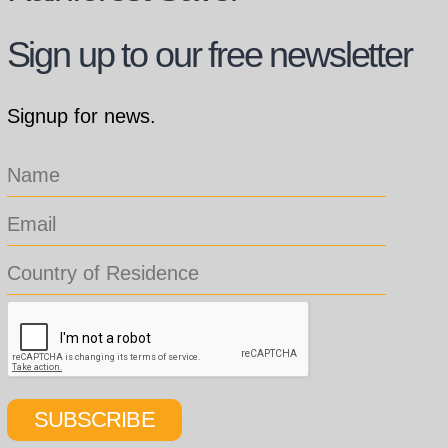
Sign up to our free newsletter
Signup for news.
SUBSCRIBE