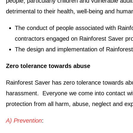
people, particularly children and vulnerable adul
detrimental to their health, well-being and human
The conduct of people associated with Rainfor
contractors engaged on Rainforest Saver pro
The design and implementation of Rainforest
Zero tolerance towards abuse
Rainforest Saver has zero tolerance towards abus
harassment. Everyone we come into contact with, r
protection from all harm, abuse, neglect and exp
A) Prevention
: