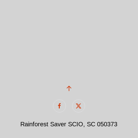
Rainforest Saver SCIO, SC 050373