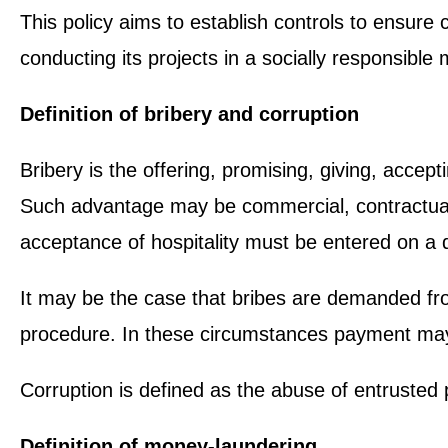
This policy aims to establish controls to ensure 
conducting its projects in a socially responsible 
Definition of bribery and corruption
Bribery is the offering, promising, giving, accept
Such advantage may be commercial, contractual, 
acceptance of hospitality must be entered on a d
It may be the case that bribes are demanded from 
procedure. In these circumstances payment may
Corruption is defined as the abuse of entrusted 
Definition of money-laundering