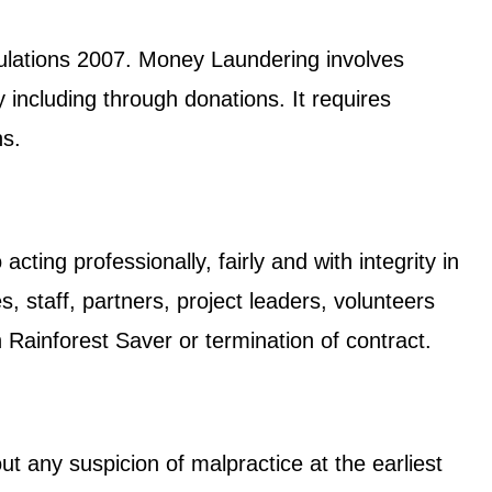
gulations 2007. Money Laundering involves
 including through donations. It requires
ns.
cting professionally, fairly and with integrity in
, staff, partners, project leaders, volunteers
h Rainforest Saver or termination of contract.
ut any suspicion of malpractice at the earliest