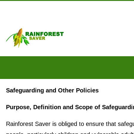
Skip to main content
Safeguarding and Other Policies
Purpose, Definition and Scope of Safeguard
Rainforest Saver is obliged to ensure that safegu