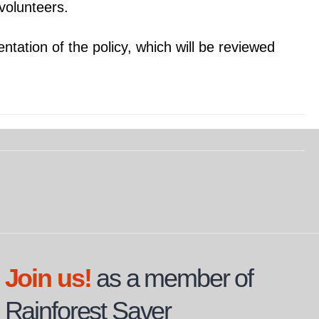
 volunteers.
ntation of the policy, which will be reviewed
Join us!
as a member of
Rainforest Saver