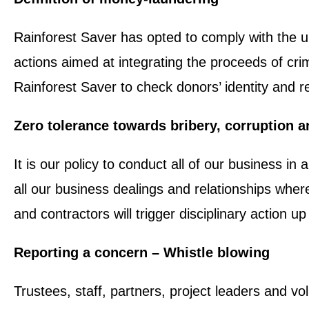
Rainforest Saver has opted to comply with the 
actions aimed at integrating the proceeds of cri
Rainforest Saver to check donors’ identity and re
Zero tolerance towards bribery, corruption 
It is our policy to conduct all of our business in
all our business dealings and relationships where
and contractors will trigger disciplinary action 
Reporting a concern – Whistle blowing
Trustees, staff, partners, project leaders and vo