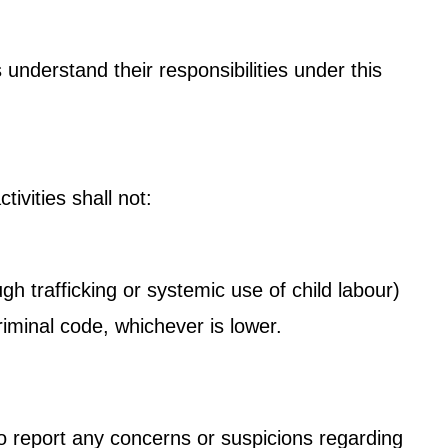
understand their responsibilities under this
.
ivities shall not:
gh trafficking or systemic use of child labour)
iminal code, whichever is lower.
to report any concerns or suspicions regarding