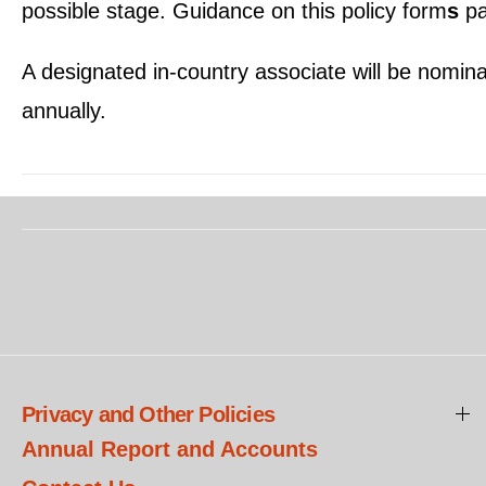
possible stage. Guidance on this policy form
s
pa
A designated in-country associate will be nomina
annually.
Privacy and Other Policies
Annual Report and Accounts