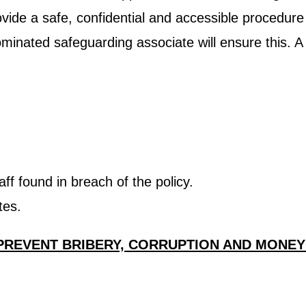
rovide a safe, confidential and accessible procedur
ominated safeguarding associate will ensure this. A
ff found in breach of the policy.
tes.
 PREVENT BRIBERY, CORRUPTION AND MONE