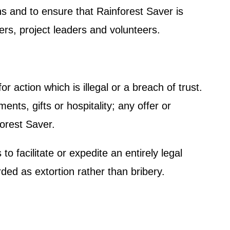
ons and to ensure that Rainforest Saver is
ners, project leaders and volunteers.
r action which is illegal or a breach of trust.
ts, gifts or hospitality; any offer or
forest Saver.
o facilitate or expedite an entirely legal
d as extortion rather than bribery.