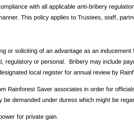
compliance with all applicable anti-bribery regulati
manner. This policy applies to Trustees, staff, part
ing or soliciting of an advantage as an inducement fo
regulatory or personal. Bribery may include paymen
esignated local register for annual review by Rain
Rainforest Saver associates in order for officials t
 be demanded under duress which might be regarde
power for private gain.