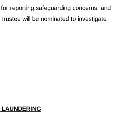
e for reporting safeguarding concerns, and
 Trustee will be nominated to investigate
Y LAUNDERING