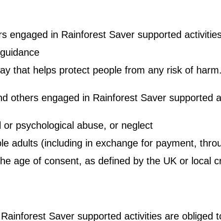
rs engaged in Rainforest Saver supported activities 
 guidance
ay that helps protect people from any risk of harm
d others engaged in Rainforest Saver supported act
l or psychological abuse, or neglect
ble adults (including in exchange for payment, throu
he age of consent, as defined by the UK or local cr
Rainforest Saver supported activities are obliged 