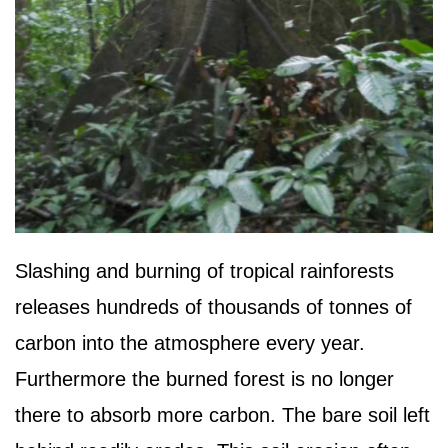
Slashing and burning of tropical rainforests
releases hundreds of thousands of tonnes of
carbon into the atmosphere every year.
Furthermore the burned forest is no longer
there to absorb more carbon. The bare soil left