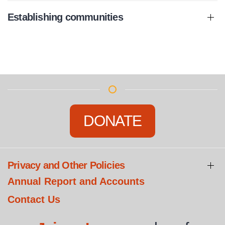
Establishing communities
DONATE
Privacy and Other Policies
Annual Report and Accounts
Contact Us