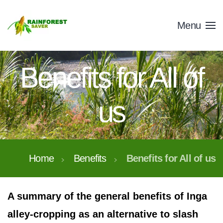
Skip to main content
Menu
Benefits for All of
us
Home
Benefits
Benefits for All of us
A summary of the general benefits of Inga
alley-cropping as an alternative to slash