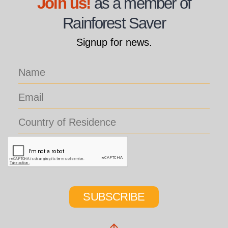
Join us!
as a member of
Rainforest Saver
Signup for news.
SUBSCRIBE