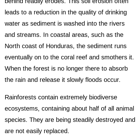
behind readily erodes. This soil erosion often
leads to a reduction in the quality of drinking
water as sediment is washed into the rivers
and streams. In coastal areas, such as the
North coast of Honduras, the sediment runs
eventually on to the coral reef and smothers it.
When the forest is no longer there to absorb
the rain and release it slowly floods occur.
Rainforests contain extremely biodiverse
ecosystems, containing about half of all animal
species. They are being steadily destroyed and
are not easily replaced.