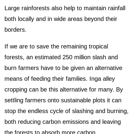
Large rainforests also help to maintain rainfall
both locally and in wide areas beyond their
borders.
If we are to save the remaining tropical
forests, an estimated 250 million slash and
burn farmers have to be given an alternative
means of feeding their families. Inga alley
cropping can be this alternative for many. By
settling farmers onto sustainable plots it can
stop the endless cycle of slashing and burning,
both reducing carbon emissions and leaving
the forests to absorb more carbon.