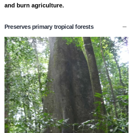
and burn agriculture.
Preserves primary tropical forests