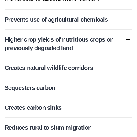
Prevents use of agricultural chemicals
Higher crop yields of nutritious crops on
previously degraded land
Creates natural wildlife corridors
Sequesters carbon
Creates carbon sinks
Reduces rural to slum migration