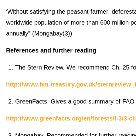
‘Without satisfying the peasant farmer, deforesta
worldwide population of more than 600 million p
annually” (Mongabay(3))
References and further reading
The Stern Review. We recommend Ch. 25 for 
http://www.hm-treasury.gov.uk/sternreview_
GreenFacts. Gives a good summary of FAO 
http://www.greenfacts.org/en/forests/l-3/3-
Mongabay. Recommended for further readin