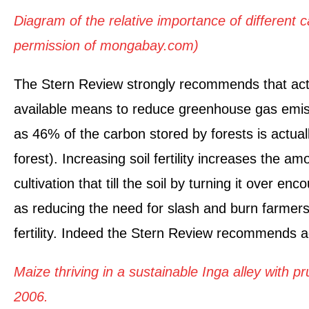
Diagram of the relative importance of different 
permission of mongabay.com)
The Stern Review strongly recommends that actio
available means to reduce greenhouse gas emis
as 46% of the carbon stored by forests is actually
forest). Increasing soil fertility increases the 
cultivation that till the soil by turning it over e
as reducing the need for slash and burn farmers
fertility. Indeed the Stern Review recommends ag
Maize thriving in a sustainable Inga alley with 
2006.