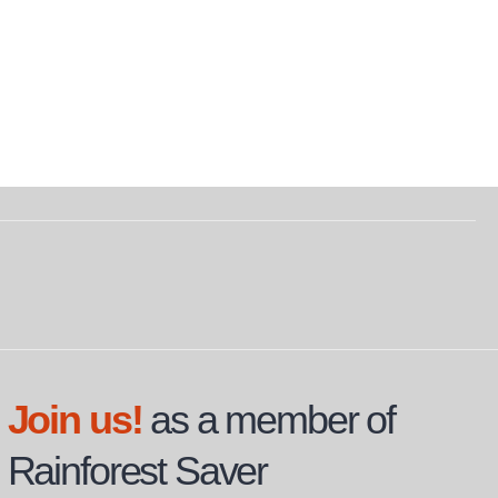
Join us!
as a member of
Rainforest Saver