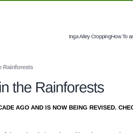
Inga Alley Cropping
How To an
e Rainforests
n the Rainforests
CADE AGO AND IS NOW BEING REVISED. CHE