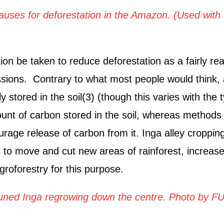
causes for deforestation in the Amazon. (Used with 
n be taken to reduce deforestation as a fairly rea
sions. Contrary to what most people would think,
 stored in the soil(3) (though this varies with the 
amount of carbon stored in the soil, whereas methods
ncourage release of carbon from it. Inga alley croppin
 to move and cut new areas of rainforest, increase
roforestry for this purpose.
pruned Inga regrowing down the centre.
Photo by F