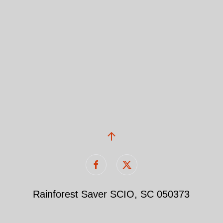
Rainforest Saver SCIO, SC 050373