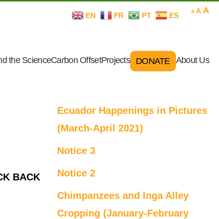
Decrease
Rese
In
A
A
A
EN
FR
PT
ES
font
font
size.
fo
size.
si
d the Science
Carbon Offset
Projects
About Us
DONATE
Ecuador Happenings in Pictures
(March-April 2021)
Notice 3
Notice 2
CK BACK
Chimpanzees and Inga Alley
Cropping (January-February