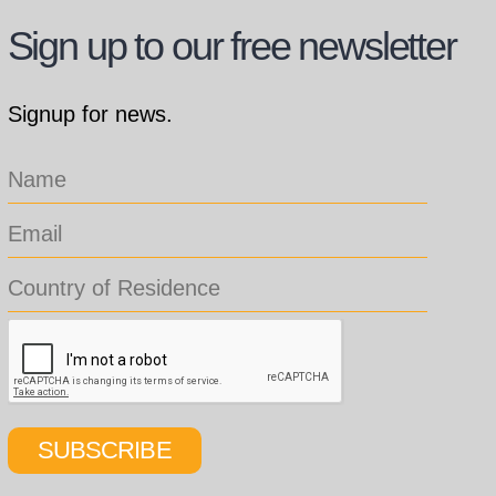
Sign up to our free newsletter
Signup for news.
SUBSCRIBE