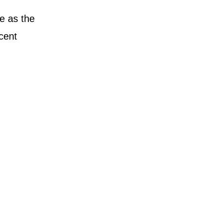
se as the
cent