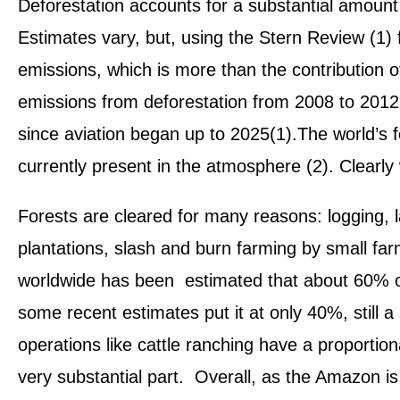
Deforestation accounts for a substantial amount
Estimates vary, but, using the Stern Review (1) 
emissions, which is more than the contribution o
emissions from deforestation from 2008 to 2012 wi
since aviation began up to 2025(1).The world’s 
currently present in the atmosphere (2). Clearly 
Forests are cleared for many reasons: logging, l
plantations, slash and burn farming by small far
worldwide has been estimated that about 60% of
some recent estimates put it at only 40%, still a
operations like cattle ranching have a proportion
very substantial part. Overall, as the Amazon is 