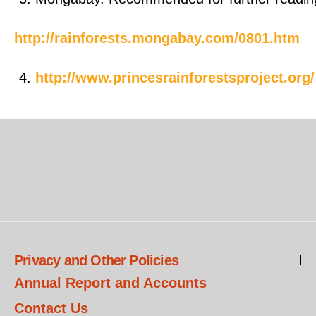
http://rainforests.mongabay.com/0801.htm
http://www.princesrainforestsproject.org/
Privacy and Other Policies
Annual Report and Accounts
Contact Us