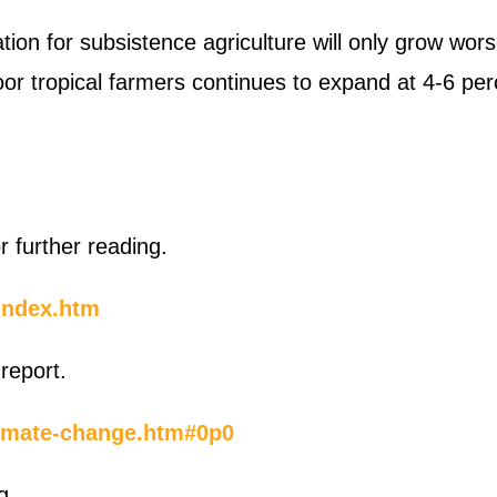
tion for subsistence agriculture will only grow wor
oor tropical farmers continues to expand at 4-6 per
further reading.
index.htm
report.
climate-change.htm#0p0
g.