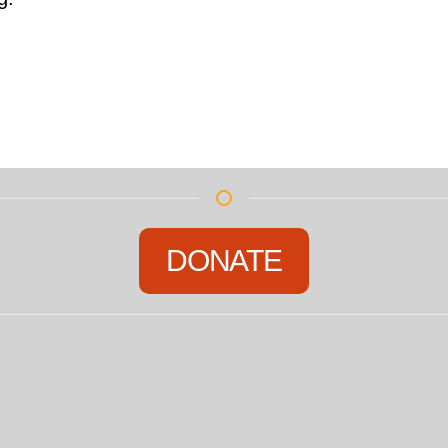
DONATE