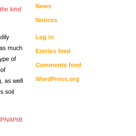
News
the kind
Notices
dily
Log in
 as much
Entries feed
type of
Comments feed
 of
WordPress.org
g, as well
s soil
UPNAPIB