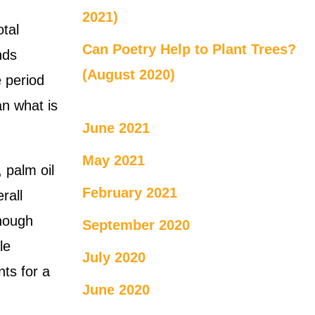
.
2021)
otal
Can Poetry Help to Plant Trees?
nds
(August 2020)
e period
an what is
June 2021
May 2021
 palm oil
February 2021
rall
though
September 2020
le
July 2020
nts for a
June 2020