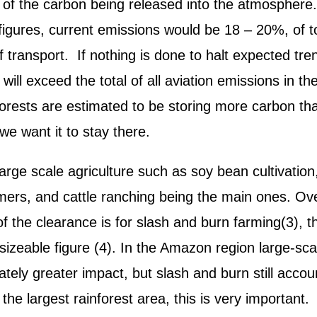
 of the carbon being released into the atmosphere
figures, current emissions would be 18 – 20%, of t
f transport. If nothing is done to halt expected tre
ll exceed the total of all aviation emissions in th
forests are estimated to be storing more carbon th
we want it to stay there.
arge scale agriculture such as soy bean cultivation,
mers, and cattle ranching being the main ones. Ove
 the clearance is for slash and burn farming(3), 
 sizeable figure (4). In the Amazon region large-sca
ately greater impact, but slash and burn still accou
the largest rainforest area, this is very important.