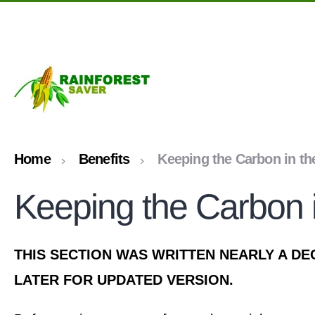
Skip to main content
Home
Benefits
Keeping the Carbon in th
Keeping the Carbon i
THIS SECTION WAS WRITTEN NEARLY A DE
LATER FOR UPDATED VERSION.