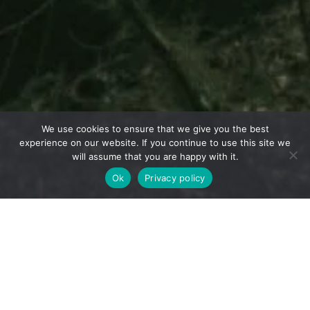
We use cookies to ensure that we give you the best
experience on our website. If you continue to use this site we
will assume that you are happy with it.
Ok
Privacy policy
Home
Carbon Offset