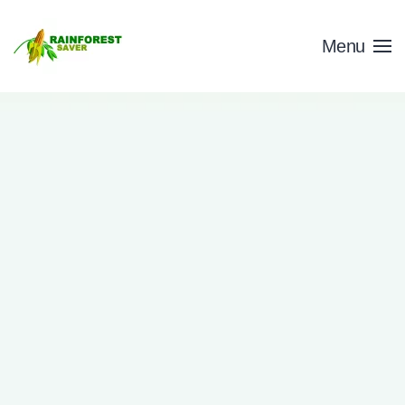
Skip to main content
Menu