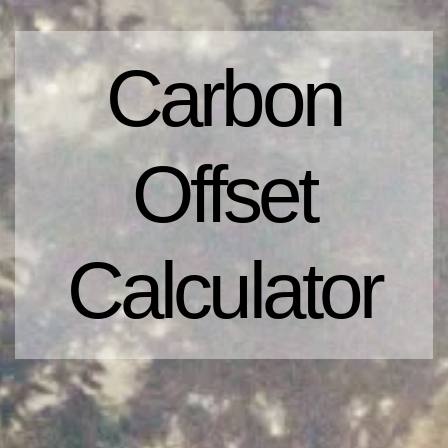
Carbon
Offset
Calculator