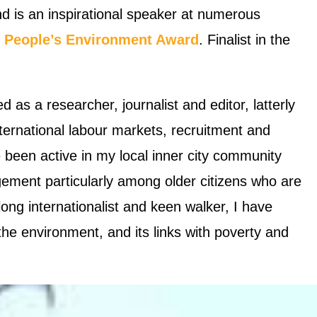
d is an inspirational speaker at numerous
e
People’s Environment Award
.
Finalist in the
d as a researcher, journalist and editor, latterly
ternational labour markets, recruitment and
 been active in my local inner city community
gement particularly among older citizens who are
long internationalist and keen walker, I have
e environment, and its links with poverty and