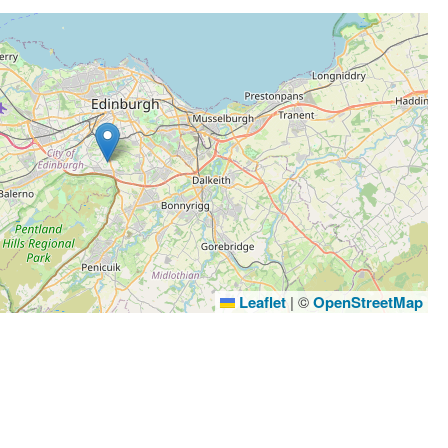
Leaflet
|
©
OpenStreetMap