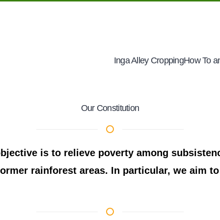
Inga Alley Cropping
How To an
Our Constitution
jective is to relieve poverty among subsistenc
ormer rainforest areas. In particular, we aim to