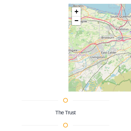
+
−
The Trust