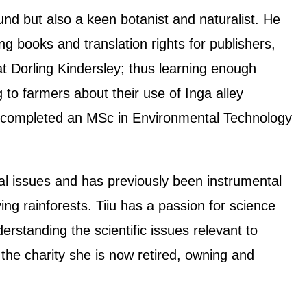
ound but also a keen botanist and naturalist. He
ing books and translation rights for publishers,
 at Dorling Kindersley; thus learning enough
 to farmers about their use of Inga alley
y completed an MSc in Environmental Technology
tal issues and has previously been instrumental
ving rainforests. Tiiu has a passion for science
rstanding the scientific issues relevant to
 the charity she is now retired, owning and