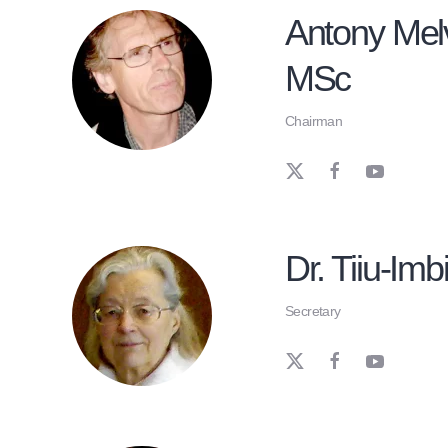
Antony Melv
MSc
Chairman
Dr. Tiiu-Imbi
Secretary