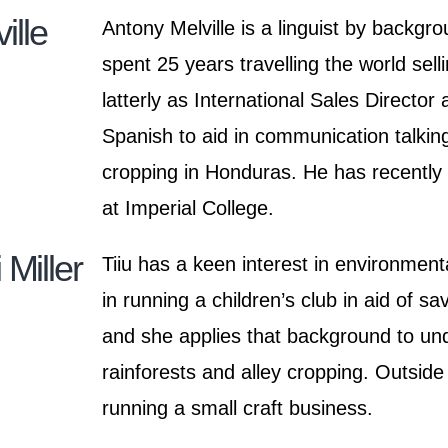
ille
Antony Melville is a linguist by backgr
spent 25 years travelling the world sell
latterly as International Sales Director
Spanish to aid in communication talking
cropping in Honduras. He has recentl
at Imperial College.
 Miller
Tiiu has a keen interest in environmen
in running a children’s club in aid of sa
and she applies that background to unde
rainforests and alley cropping. Outside
running a small craft business.