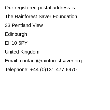
Our registered postal address is
The Rainforest Saver Foundation
33 Pentland View
Edinburgh
EH10 6PY
United Kingdom
Email: contact@rainforestsaver.org
Telephone: +44 (0)131-477-6970