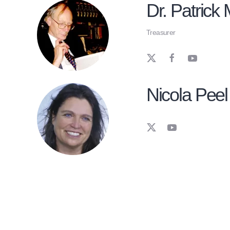
Dr. Patrick M
Treasurer
Nicola Peel