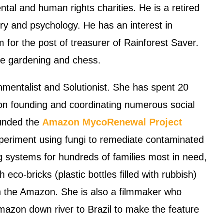
al and human rights charities. He is a retired
y and psychology. He has an interest in
m for the post of treasurer of Rainforest Saver.
are gardening and chess.
nmentalist and Solutionist. She has spent 20
n founding and coordinating numerous social
ounded the
Amazon MycoRenewal Project
xperiment using fungi to remediate contaminated
ng systems for hundreds of families most in need,
eco-bricks (plastic bottles filled with rubbish)
in the Amazon. She is also a filmmaker who
mazon down river to Brazil to make the feature