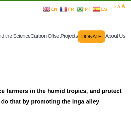
Decrease
Rese
In
A
A
A
EN
FR
PT
ES
font
font
size.
fo
size.
si
d the Science
Carbon Offset
Projects
About Us
DONATE
e farmers in the humid tropics, and protect
 do that by promoting the Inga alley