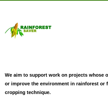
Skip to main content
We aim to support work on projects whose ob
or improve the environment in rainforest or f
cropping technique.