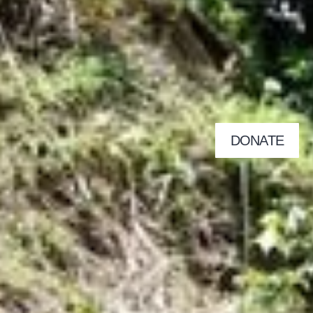
DONATE