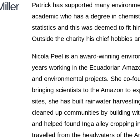
iller
Patrick has supported many environment
academic who has a degree in chemistr
statistics and this was deemed to fit hi
Outside the charity his chief hobbies 
Nicola Peel is an award-winning enviro
years working in the Ecuadorian Amazo
and environmental projects. She co-f
bringing scientists to the Amazon to e
sites, she has built rainwater harvesti
cleaned up communities by building with 
and helped found Inga alley cropping 
travelled from the headwaters of the A