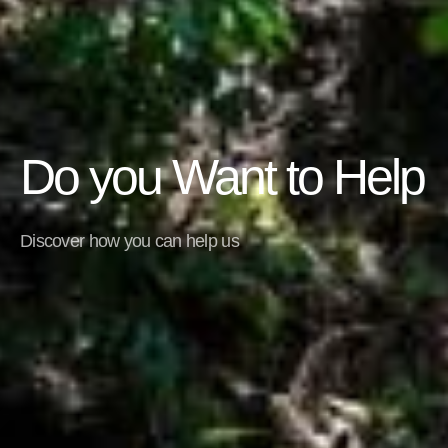
Do you Want to Help
Discover how you can help us