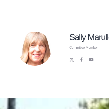
Sally Marul
Committee Member