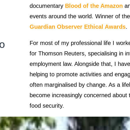
documentary
Blood of the Amazon
an
events around the world.
Winner of th
Guardian Observer Ethical Awards
.
lo
For most of my professional life I worke
for Thomson Reuters, specialising in in
employment law. Alongside that, I have
helping to promote activities and enga
often marginalised by change. As a life
become increasingly concerned about th
food security.